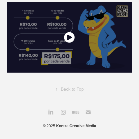
↑
Back to Top
© 2025
Kontze Creative Media