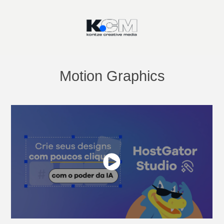
Motion Graphics