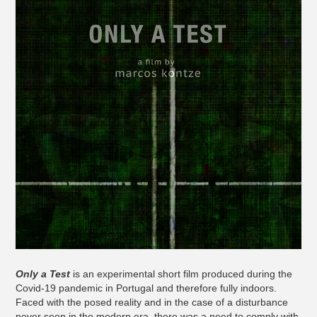
Only a Test
is an experimental short film produced during the
Covid-19 pandemic in Portugal and therefore fully indoors.
Faced with the posed reality and in the case of a disturbance
never seen in the modern era, there was a need to comply with