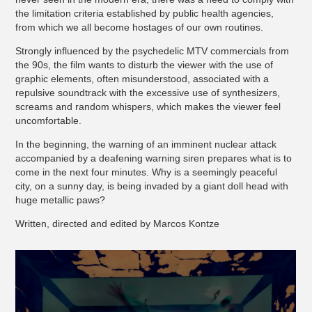
the limitation criteria established by public health agencies,
from which we all become hostages of our own routines.
Strongly influenced by the psychedelic MTV commercials from
the 90s, the film wants to disturb the viewer with the use of
graphic elements, often misunderstood, associated with a
repulsive soundtrack with the excessive use of synthesizers,
screams and random whispers, which makes the viewer feel
uncomfortable.
In the beginning, the warning of an imminent nuclear attack
accompanied by a deafening warning siren prepares what is to
come in the next four minutes. Why is a seemingly peaceful
city, on a sunny day, is being invaded by a giant doll head with
huge metallic paws?
Written, directed and edited by Marcos Kontze