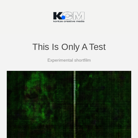
This Is Only A Test
Experimental shortfilm